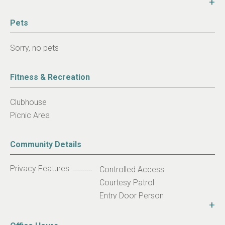
+
activities or take advantage of the convenient parking
areas or bus access. Call today about our move in
Pets
specials!
Sorry, no pets
Fitness & Recreation
Clubhouse
Picnic Area
Community Details
Privacy Features
Controlled Access
Courtesy Patrol
Entry Door Person
+
Community Niche
Affordable