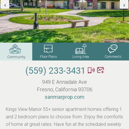
Floor Plans
Living Area
Comments
Community
(559) 233-3431
949 E Annadale Ave
Fresno, California 93706
sanmarprop.com
Kings View Manor 55+ senior apartment homes offering 1
and 2 bedroom plans to choose from. Enjoy the comforts
of home at great rates. Have fun at the scheduled weekly