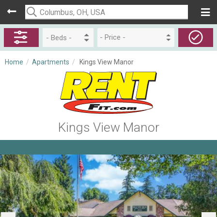
- Price -
Home
/
Apartments
/
Kings View Manor
Kings View Manor