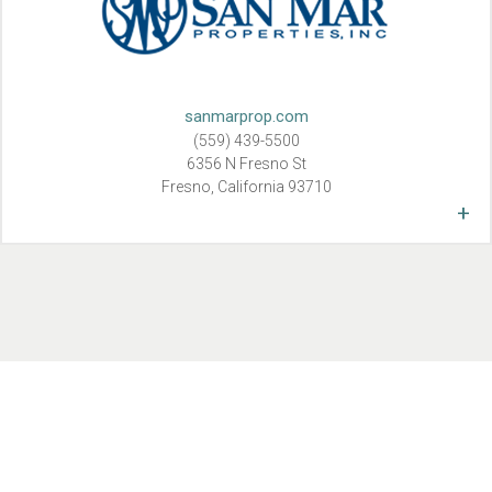
sanmarprop.com
(559) 439-5500
6356 N Fresno St
Fresno, California 93710
+
Here at SAN MAR Properties, Inc., we know success is the result
of hard work, an aggressive style, demand for excellence, and
above all, a commitment to each individual owner’s goals and
objectives.
SAN MAR Properties, Inc. was started in 1981 by Marc and
Sandra Wilson. They wanted a company that property owners
could turn to in both good and bad times, a company that
provides reliable teams to effectively and efficiently manage other
people’s investments as if they were their own. Professional,
hands-on service has been the company’s hallmark since its
founding.
Extensive experience and knowledge of California’s Central Valley
housing and rental market, combined with proven results, has
made SAN MAR one of Fresno’s premier providers of all aspects