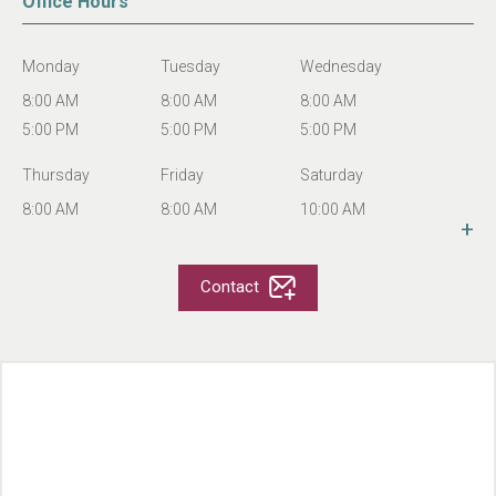
Office Hours
Senior Only
Stucture Type
2 Story
Monday
Tuesday
Wednesday
Services
On-Site Maintenance
8:00 AM
8:00 AM
8:00 AM
On-Site Manager
5:00 PM
5:00 PM
5:00 PM
Rental Assistance Programs
Income Restriction
Thursday
Friday
Saturday
Section 8
8:00 AM
8:00 AM
10:00 AM
+
# of Apartments
222
5:00 PM
5:00 PM
4:00 PM
Year Built
1990
Sunday
Contact
Number of Floors
2
CLOSED