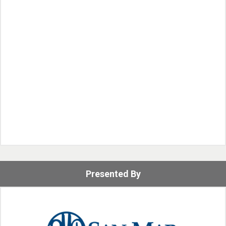
Presented By