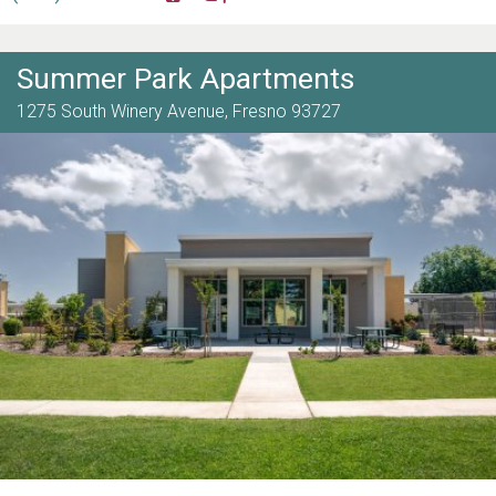
Summer Park Apartments
1275 South Winery Avenue,
Fresno
93727