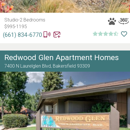
Studio-2 Bedrooms
$995-1195
(661) 834-6770
Redwood Glen Apartment Homes
7400 N Laurelglen Blvd,
Bakersfield
93309