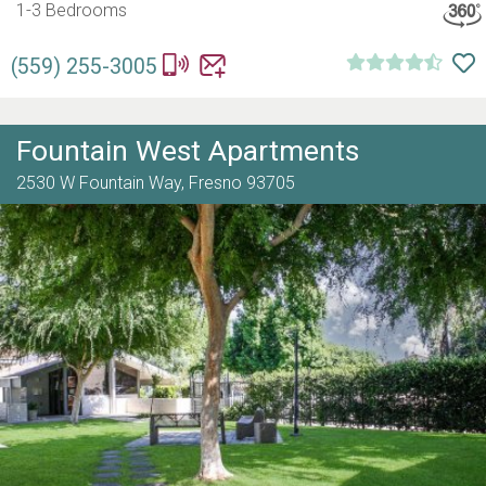
1-3 Bedrooms
(559) 255-3005
Fountain West Apartments
2530 W Fountain Way,
Fresno
93705