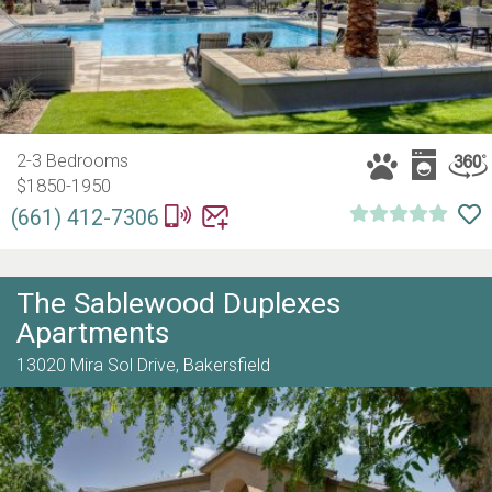
2-3 Bedrooms
$1850-1950
(661) 412-7306
The Sablewood Duplexes
Apartments
13020 Mira Sol Drive,
Bakersfield