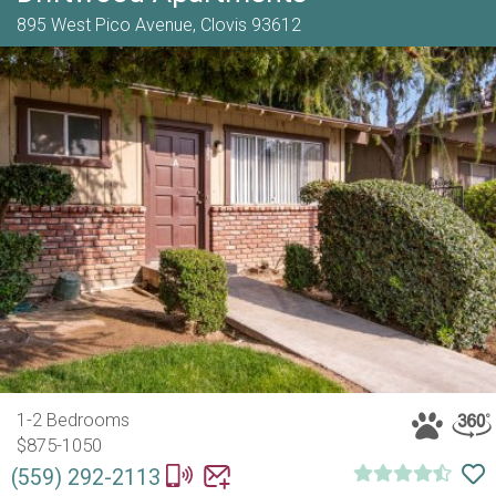
895 West Pico Avenue,
Clovis
93612
1-2 Bedrooms
$875-1050
(559) 292-2113