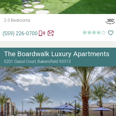
2-3 Bedrooms
(559) 226-0700
The Boardwalk Luxury Apartments
5201 Gasol Court,
Bakersfield
93313