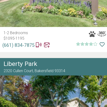
1-2 Bedrooms
$1095-1195
(661) 834-7875
Liberty Park
2320 Cullen Court,
Bakersfield
93314