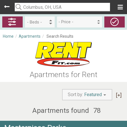
- Price -
Home
/
Apartments
/
Search Results
Apartments for Rent
Sort by:
Featured
Apartments found
78