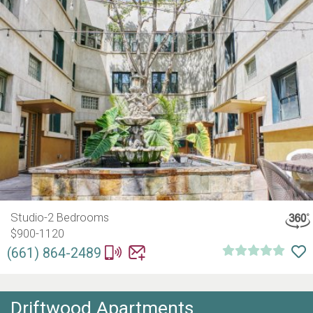
Studio-2 Bedrooms
$900-1120
(661) 864-2489
Driftwood Apartments