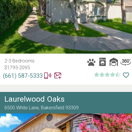
2-3 Bedrooms
$1795-2095
(661) 587-5333
Laurelwood Oaks
6500 White Lane,
Bakersfield
93309