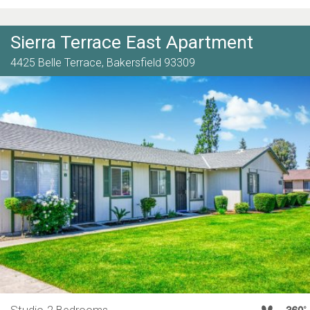
Sierra Terrace East Apartment
4425 Belle Terrace,
Bakersfield
93309
Studio-2 Bedrooms