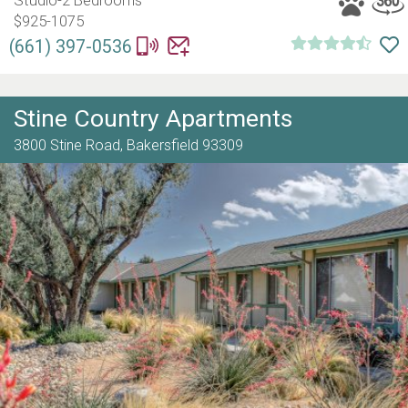
$925-1075
(661) 397-0536
Stine Country Apartments
3800 Stine Road,
Bakersfield
93309