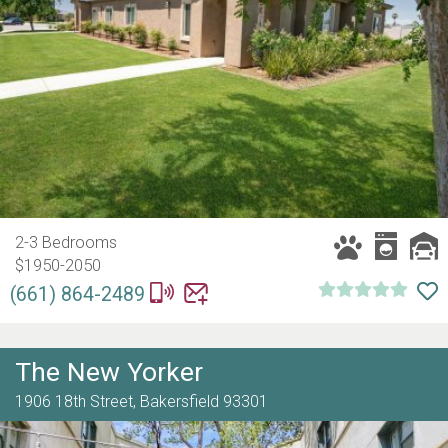
2-3 Bedrooms
$1950-2050
(661) 864-2489
The New Yorker
1906 18th Street,
Bakersfield
93301