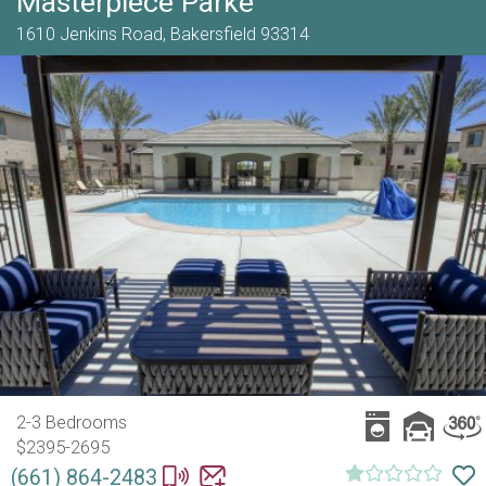
Masterpiece Parke
1610 Jenkins Road,
Bakersfield
93314
2-3 Bedrooms
$2395-2695
(661) 864-2483