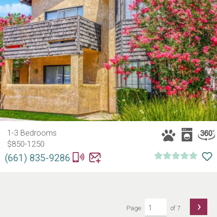
1-3 Bedrooms
$850-1250
(661) 835-9286
›
Page
of 7