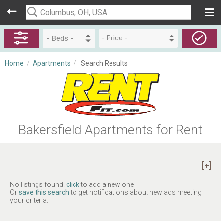
- Price -
Home
/
Apartments
/
Search Results
Bakersfield Apartments for Rent
No listings found.
click
to add a new one
Or
save this search
to get notifications about new ads meeting
your criteria.