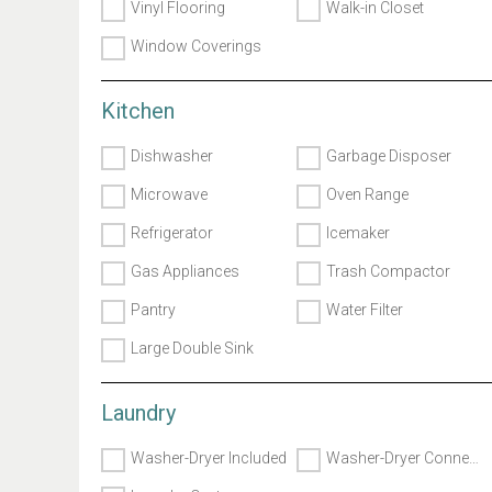
Vinyl Flooring
Walk-in Closet
Window Coverings
Kitchen
Dishwasher
Garbage Disposer
Microwave
Oven Range
Refrigerator
Icemaker
Gas Appliances
Trash Compactor
Pantry
Water Filter
Large Double Sink
Laundry
Washer-Dryer Included
Washer-Dryer Connects