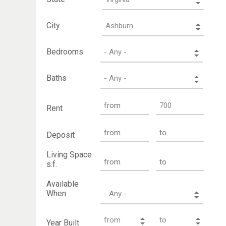
City
Bedrooms
Baths
Rent
Deposit
Living Space
s.f.
Available
When
Year Built