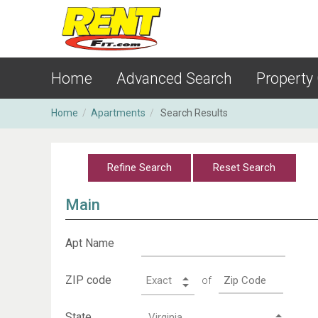
Home
Advanced Search
Property
Home
/
Apartments
/
Search Results
Main
Apt Name
ZIP code
of
State