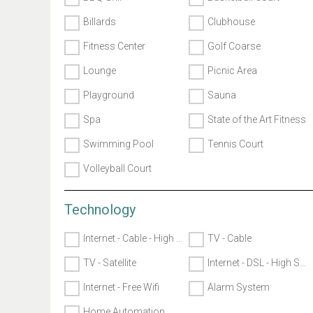
Billards
Clubhouse
Fitness Center
Golf Coarse
Lounge
Picnic Area
Playground
Sauna
Spa
State of the Art Fitness
Swimming Pool
Tennis Court
Volleyball Court
Technology
Internet - Cable - High Speed
TV - Cable
TV - Satellite
Internet - DSL - High Speed
Internet - Free Wifi
Alarm System
Home Automation