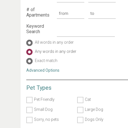
# of
Apartments
Keyword
Search
All words in any order
Any words in any order
Exact match
Advanced Options
Pet Types
Pet Friendly
Cat
Small Dog
Large Dog
Sorry, no pets
Dogs Only