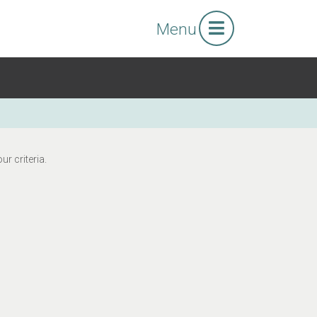
Menu
r criteria.