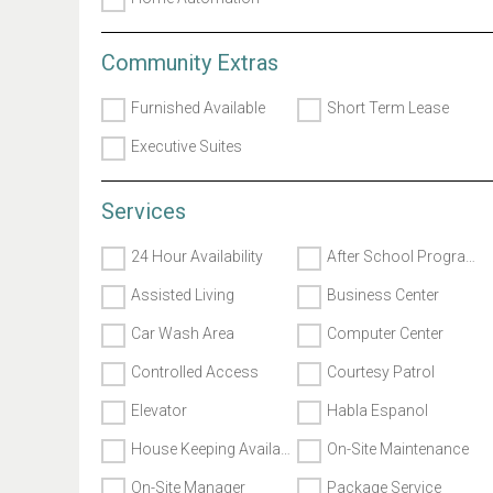
Community Extras
Furnished Available
Short Term Lease
Executive Suites
Services
24 Hour Availability
After School Programs
Assisted Living
Business Center
Car Wash Area
Computer Center
Controlled Access
Courtesy Patrol
Elevator
Habla Espanol
House Keeping Available
On-Site Maintenance
On-Site Manager
Package Service