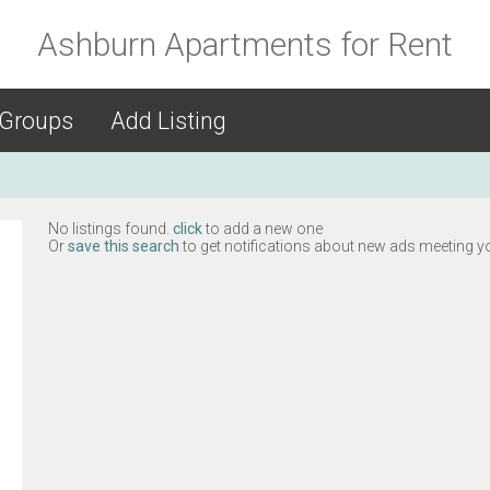
Ashburn Apartments for Rent
 Groups
Add Listing
No listings found.
click
to add a new one
Or
save this search
to get notifications about new ads meeting you