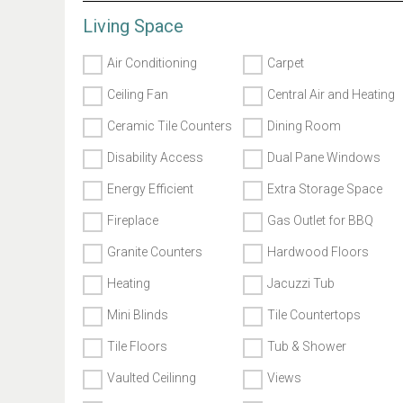
Living Space
Air Conditioning
Carpet
Ceiling Fan
Central Air and Heating
Ceramic Tile Counters
Dining Room
Disability Access
Dual Pane Windows
Energy Efficient
Extra Storage Space
Fireplace
Gas Outlet for BBQ
Granite Counters
Hardwood Floors
Heating
Jacuzzi Tub
Mini Blinds
Tile Countertops
Tile Floors
Tub & Shower
Vaulted Ceilinng
Views