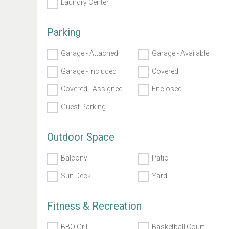
Laundry Center
Parking
Garage - Attached
Garage - Available
Garage - Included
Covered
Covered - Assigned
Enclosed
Guest Parking
Outdoor Space
Balcony
Patio
Sun Deck
Yard
Fitness & Recreation
BBQ Grill
Basketball Court