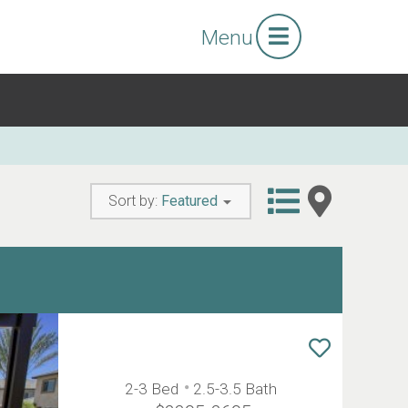
Menu
Sort by:
Featured
2-3 Bed
2.5-3.5 Bath