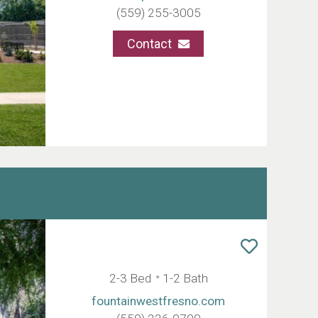
(559) 255-3005
Contact
2-3 Bed
1-2 Bath
fountainwestfresno.com