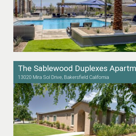
The Sablewood Duplexes Apartm
13020 Mira Sol Drive,
Bakersfield
California