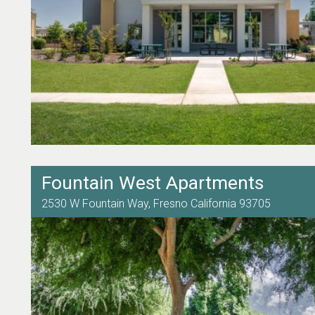
Fountain West Apartments
2530 W Fountain Way,
Fresno
California
93705