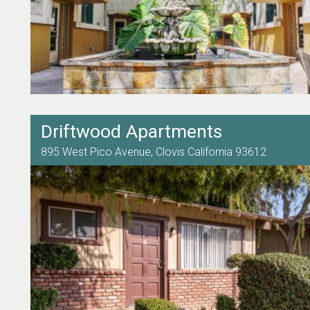
Driftwood Apartments
895 West Pico Avenue,
Clovis
California
93612