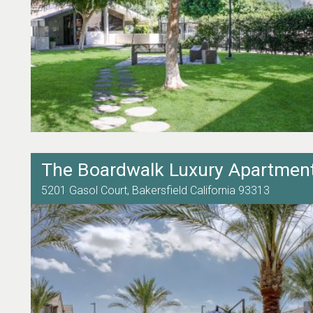
The Boardwalk Luxury Apartmen
5201 Gasol Court,
Bakersfield
California
93313