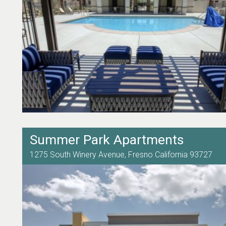
Summer Park Apartments
1275 South Winery Avenue,
Fresno
California
93727