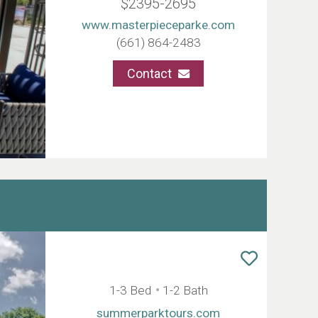
$2395-2695
www.masterpieceparke.com
(661) 864-2483
Contact
1-3 Bed
1-2 Bath
summerparktours.com