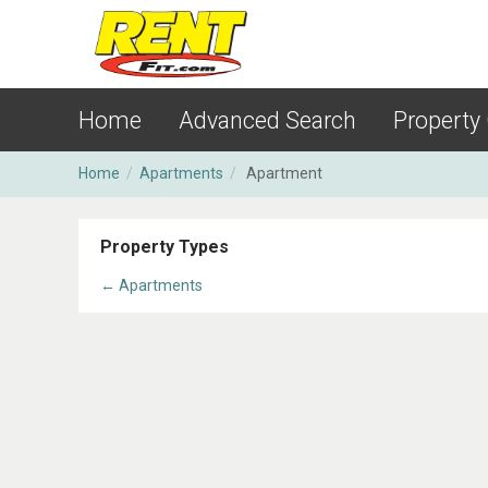
Home
Advanced Search
Property
Home
/
Apartments
/
Apartment
Property Types
← Apartments