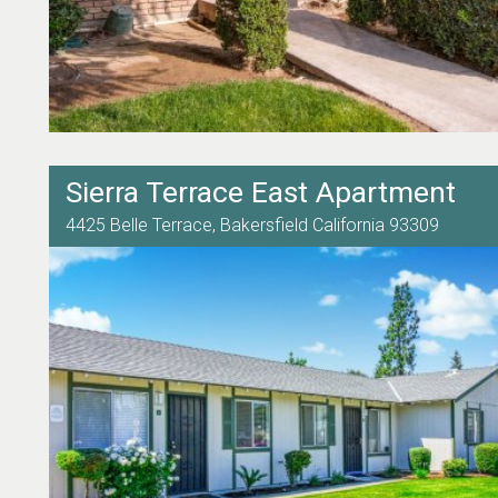
Sierra Terrace East Apartment
4425 Belle Terrace,
Bakersfield
California
93309