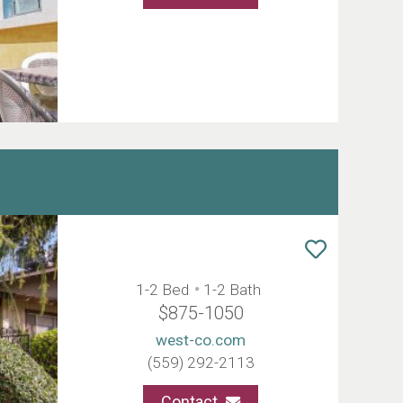
1-2 Bed
1-2 Bath
$875-1050
west-co.com
(559) 292-2113
Contact