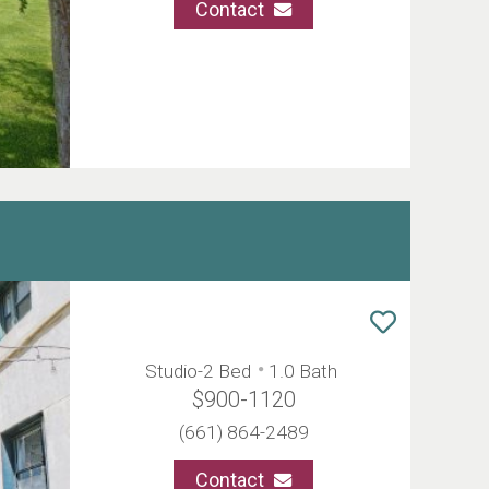
Contact
Studio-2 Bed
1.0 Bath
$900-1120
(661) 864-2489
Contact