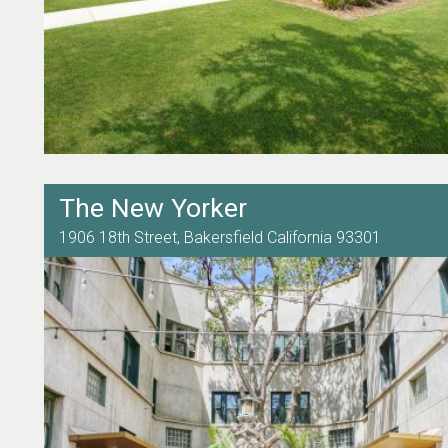
The New Yorker
1906 18th Street,
Bakersfield
California
93301