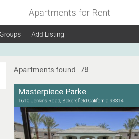
Apartments for Rent
 Groups
Add Listing
78
Apartments found
Masterpiece Parke
1610 Jenkins Road,
Bakersfield
California
93314