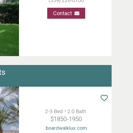
(559) 226-0700
Contact
ts
2-3 Bed
2.0 Bath
$1850-1950
boardwalklux.com