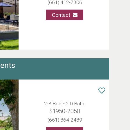
(661) 412-7306
Contact
ents
2-3 Bed
2.0 Bath
$1950-2050
(661) 864-2489