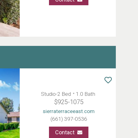
Studio-2 Bed
1.0 Bath
$925-1075
sierraterraceeast.com
(661) 397-0536
Contact